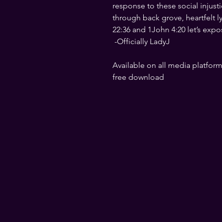
response to these social injust
through back grove, heartfelt l
22:36 and 1John 4:20 let’s expo
 -Officially LadyJ
Available on all media platforms
free download