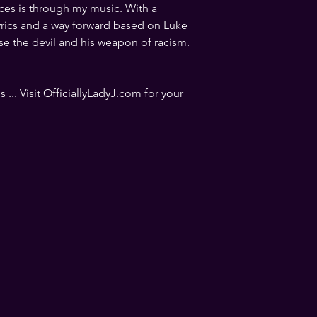
ices is through my music. With a 
yrics and a way forward based on Luke 
se the devil and his weapon of racism. 
 ... Visit OfficiallyLadyJ.com for your 