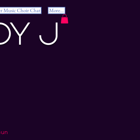
er Music Choir Chat
More...
dy J
Gun