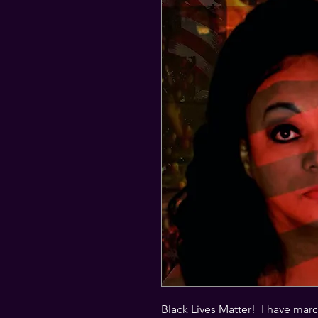
Black Lives Matter!  I have mar