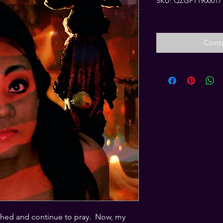
SKU: QZGFT1900017
Conta
ched and continue to pray.  Now, my 