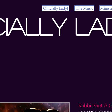
Officially LadyJ
The Music
Minist
cially La
Rabbit Get A 