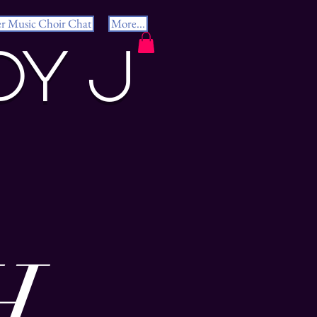
er Music Choir Chat
More...
dy J
H