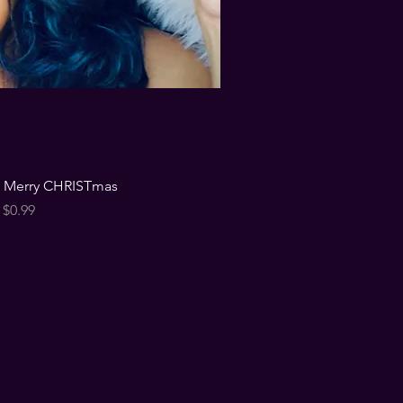
u Merry CHRISTmas
Price
$0.99