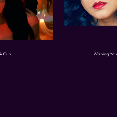
 A Gun
Wishing Yo