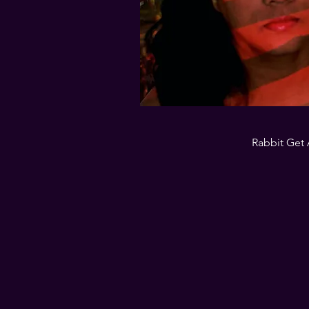
Rabbit Get