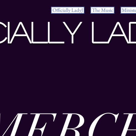
Officially LadyJ
The Music
Minist
cially La
MERC